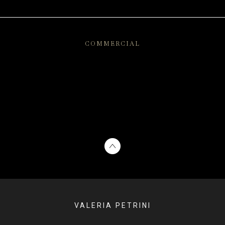
COMMERCIAL
VALERIA PETRINI