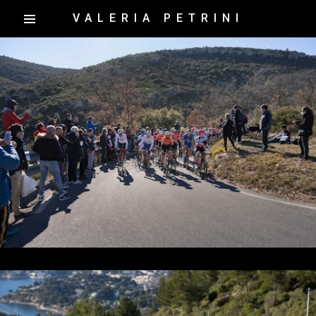
VALERIA PETRINI