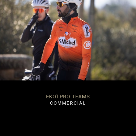
EKOÏ PRO TEAMS
COMMERCIAL