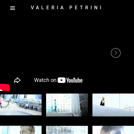
VALERIA PETRINI