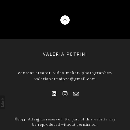
VALERIA PETRINI
content creator. video maker. photographer.
valeriapetrinipro@gmail.com
©2024. All rights reserved. No part of this website may
be reproduced without permission.