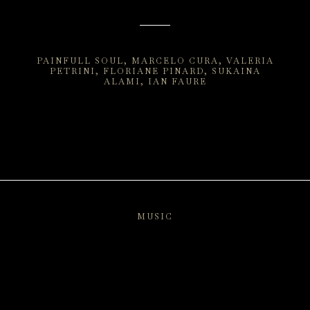
PAINFULL SOUL
MARCELO CURA
VALERIA
PETRINI
FLORIANE PINARD
SUKAINA
ALAMI
IAN FAURE
MUSIC