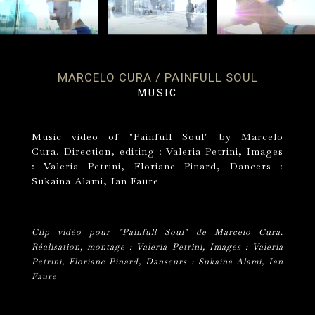
MARCELO CURA / PAINFULL SOUL
MUSIC
Music video of "Painfull Soul" by Marcelo
Cura. Direction, editing : Valeria Petrini, Images
: Valeria Petrini, Floriane Pinard, Dancers :
Sukaina Alami, Ian Faure
Clip vidéo pour "Painfull Soul" de Marcelo Cura.
Réalisation, montage : Valeria Petrini, Images : Valeria
Petrini, Floriane Pinard, Danseurs : Sukaina Alami, Ian
Faure