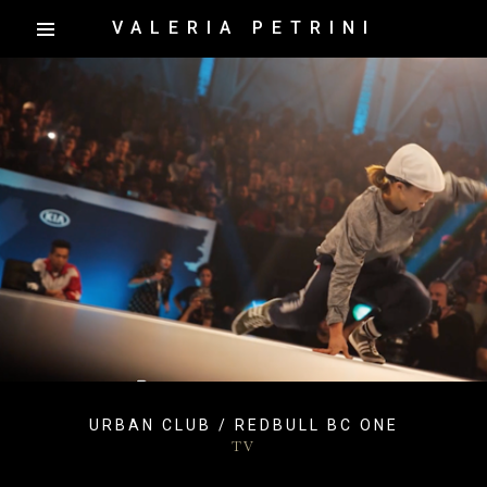
VALERIA PETRINI
URBAN CLUB / REDBULL BC ONE
TV