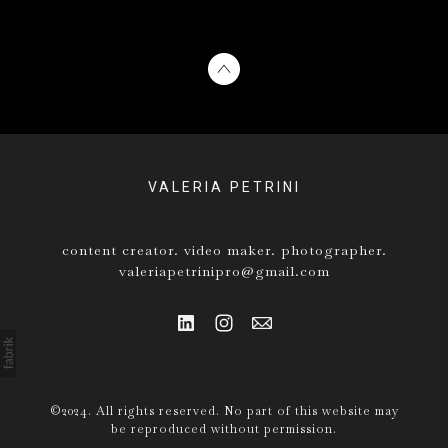
VALERIA PETRINI
content creator. video maker. photographer.
valeriapetrinipro@gmail.com
©2024. All rights reserved. No part of this website may
be reproduced without permission.