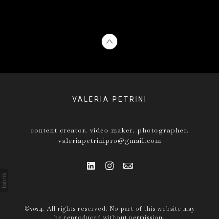
VALERIA PETRINI
content creator. video maker. photographer.
valeriapetrinipro@gmail.com
©2024. All rights reserved. No part of this website may
be reproduced without permission.