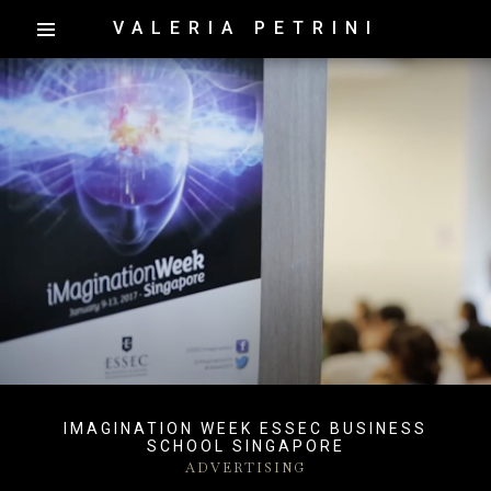
VALERIA PETRINI
IMAGINATION WEEK ESSEC BUSINESS
SCHOOL SINGAPORE
ADVERTISING