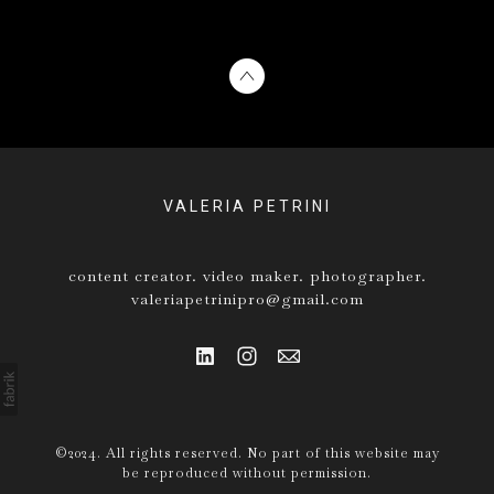
VALERIA PETRINI
content creator. video maker. photographer.
valeriapetrinipro@gmail.com
©2024. All rights reserved. No part of this website may
be reproduced without permission.