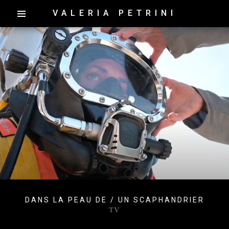
VALERIA PETRINI
DANS LA PEAU DE / UN SCAPHANDRIER
TV