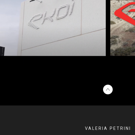
VALERIA PETRINI