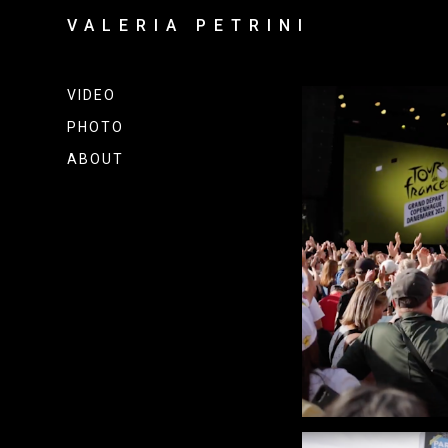
VALERIA PETRINI
VIDEO
PHOTO
ABOUT