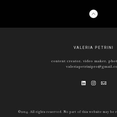
VALERIA PETRINI
content creator. video maker. pho
valeriapetrinipro@gmail.
©2024. All rights reserved. No part of this website may be