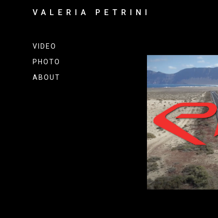
VALERIA PETRINI
VIDEO
PHOTO
ABOUT