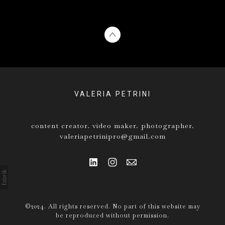
VALERIA PETRINI
content creator. video maker. photographer.
valeriapetrinipro@gmail.com
©2024. All rights reserved. No part of this website may
be reproduced without permission.