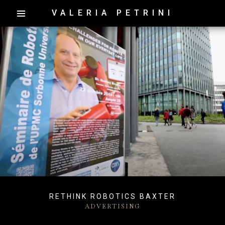
VALERIA PETRINI
RETHINK ROBOTICS BAXTER
ADVERTISING