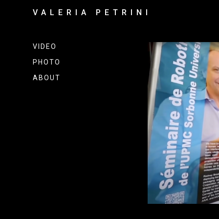
VALERIA PETRINI
VIDEO
PHOTO
ABOUT