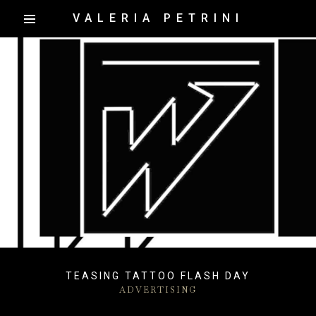
VALERIA PETRINI
TEASING TATTOO FLASH DAY
ADVERTISING