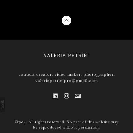
VALERIA PETRINI
content creator. video maker. photographer.
valeriapetrinipro@gmail.com
©2024. All rights reserved. No part of this website may
be reproduced without permission.