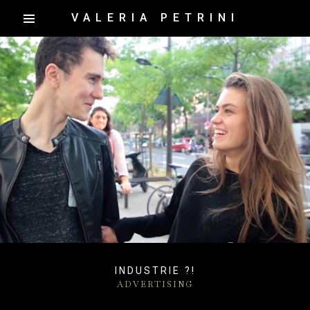
VALERIA PETRINI
INDUSTRIE ?!
ADVERTISING