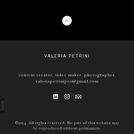
VALERIA PETRINI
content creator. video maker. photographer.
valeriapetrinipro@gmail.com
©2024. All rights reserved. No part of this website may
be reproduced without permission.