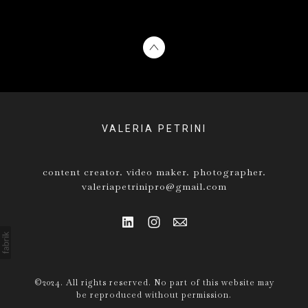
VALERIA PETRINI
content creator. video maker. photographer.
valeriapetrinipro@gmail.com
©2024. All rights reserved. No part of this website may
be reproduced without permission.