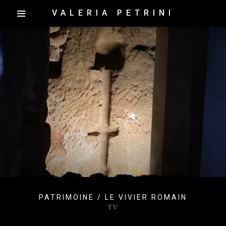
VALERIA PETRINI
PATRIMOINE / LE VIVIER ROMAIN
TV