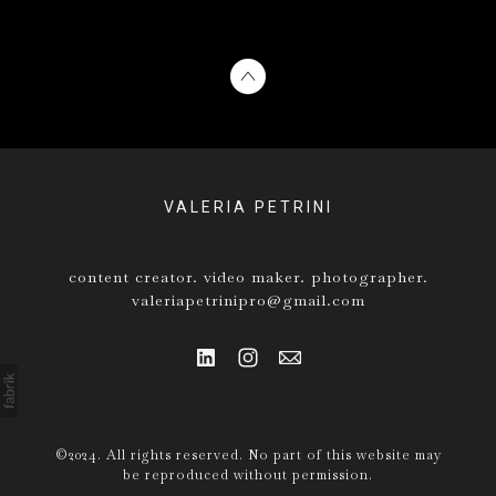
VALERIA PETRINI
content creator. video maker. photographer.
valeriapetrinipro@gmail.com
©2024. All rights reserved. No part of this website may
be reproduced without permission.