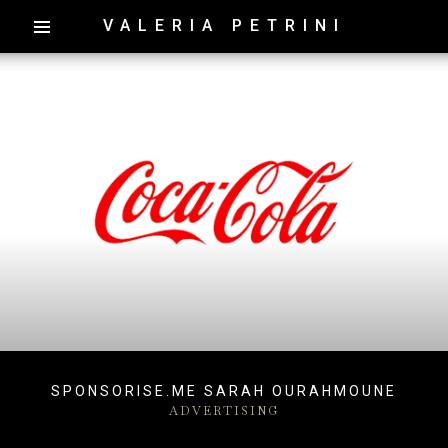
VALERIA PETRINI
SPONSORISE.ME SARAH OURAHMOUNE
ADVERTISING